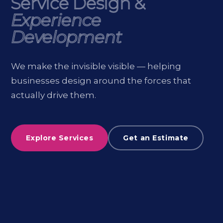
Service Design &
Service Design &
Experience
Experience
Development
Development
We make the invisible visible — helping
businesses design around the forces that
actually drive them.
Explore Services
Get an Estimate