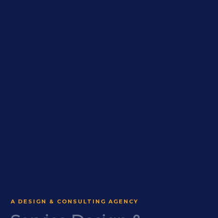
A DESIGN & CONSULTING AGENCY