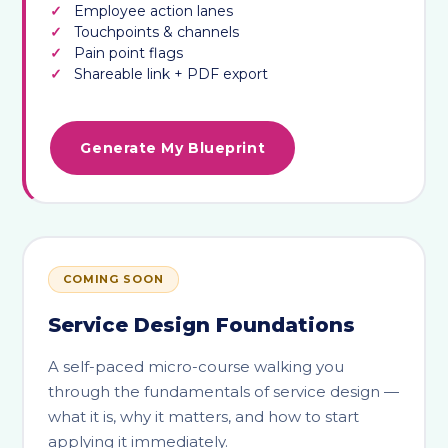
Employee action lanes
Touchpoints & channels
Pain point flags
Shareable link + PDF export
Generate My Blueprint
COMING SOON
Service Design Foundations
A self-paced micro-course walking you
through the fundamentals of service design —
what it is, why it matters, and how to start
applying it immediately.