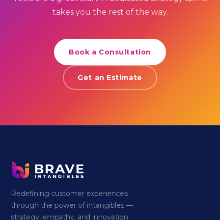
takes you the rest of the way.
Book a Consultation
Get an Estimate
Redefining customer experiences
through the power of intangibles —
strategy, empathy, and innovation