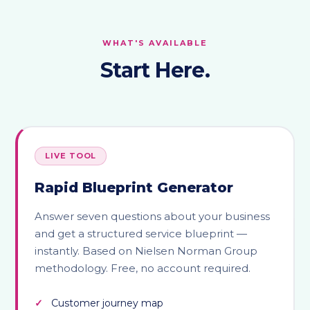
WHAT'S AVAILABLE
Start Here.
LIVE TOOL
Rapid Blueprint Generator
Answer seven questions about your business
and get a structured service blueprint —
instantly. Based on Nielsen Norman Group
methodology. Free, no account required.
Customer journey map