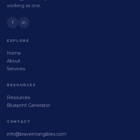
working as one.
f
in
EXPLORE
Home
About
Services
RESOURCES
Resources
Blueprint Generator
CONTACT
info@braveintangibles.com