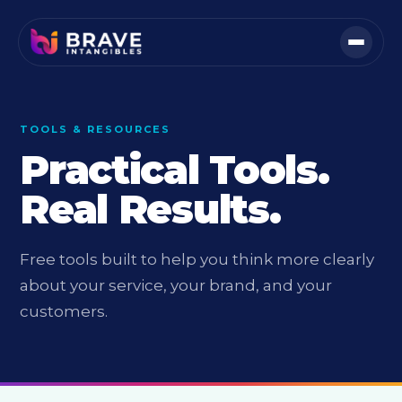
TOOLS & RESOURCES
Practical Tools.
Real Results.
Free tools built to help you think more clearly
about your service, your brand, and your
customers.