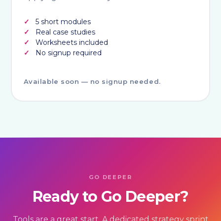
5 short modules
Real case studies
Worksheets included
No signup required
Available soon — no signup needed.
GO DEEPER
Ready to Go Deeper?
Tools are a great start. A dedicated strategy sprint